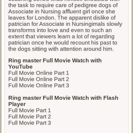
the task to require care of pedigree dogs of
Associate in Nursing affluent girl once she
leaves for London. The apparent dislike of
patrician for Associate in Nursingimals slowly
transforms into love and even to such an
extent that viewers learn a lot of regarding
patrician once he would recount his past to
the dogs sitting with attention around him.
Ring master Full Movie Watch with
YouTube
Full Movie Online Part 1
Full Movie Online Part 2
Full Movie Online Part 3
Ring master Full Movie Watch with Flash
Player
Full Movie Part 1
Full Movie Part 2
Full Movie Part 3