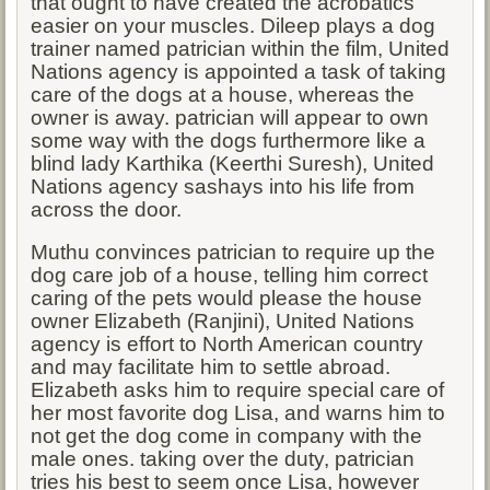
that ought to have created the acrobatics
easier on your muscles. Dileep plays a dog
trainer named patrician within the film, United
Nations agency is appointed a task of taking
care of the dogs at a house, whereas the
owner is away. patrician will appear to own
some way with the dogs furthermore like a
blind lady Karthika (Keerthi Suresh), United
Nations agency sashays into his life from
across the door.
Muthu convinces patrician to require up the
dog care job of a house, telling him correct
caring of the pets would please the house
owner Elizabeth (Ranjini), United Nations
agency is effort to North American country
and may facilitate him to settle abroad.
Elizabeth asks him to require special care of
her most favorite dog Lisa, and warns him to
not get the dog come in company with the
male ones. taking over the duty, patrician
tries his best to seem once Lisa, however