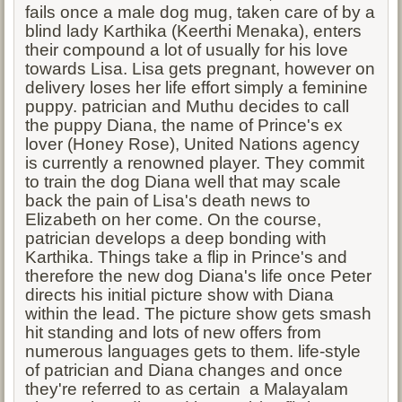
fails once a male dog mug, taken care of by a
blind lady Karthika (Keerthi Menaka), enters
their compound a lot of usually for his love
towards Lisa. Lisa gets pregnant, however on
delivery loses her life effort simply a feminine
puppy. patrician and Muthu decides to call
the puppy Diana, the name of Prince's ex
lover (Honey Rose), United Nations agency
is currently a renowned player. They commit
to train the dog Diana well that may scale
back the pain of Lisa's death news to
Elizabeth on her come. On the course,
patrician develops a deep bonding with
Karthika. Things take a flip in Prince's and
therefore the new dog Diana's life once Peter
directs his initial picture show with Diana
within the lead. The picture show gets smash
hit standing and lots of new offers from
numerous languages gets to them. life-style
of patrician and Diana changes and once
they're referred to as certain a Malayalam