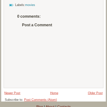
Labels:
movies
0 comments:
Post a Comment
Newer Post
Home
Older Post
Subscribe to:
Post Comments (Atom)
Blog
|
About
|
Contacts