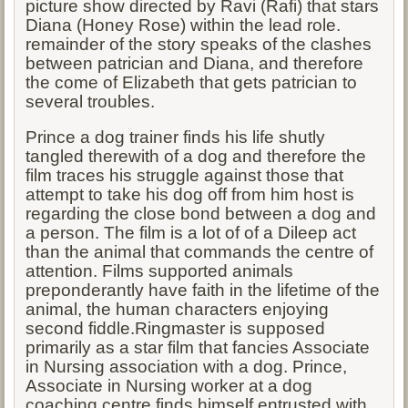
picture show directed by Ravi (Rafi) that stars
Diana (Honey Rose) within the lead role.
remainder of the story speaks of the clashes
between patrician and Diana, and therefore
the come of Elizabeth that gets patrician to
several troubles.
Prince a dog trainer finds his life shutly
tangled therewith of a dog and therefore the
film traces his struggle against those that
attempt to take his dog off from him host is
regarding the close bond between a dog and
a person. The film is a lot of of a Dileep act
than the animal that commands the centre of
attention. Films supported animals
preponderantly have faith in the lifetime of the
animal, the human characters enjoying
second fiddle.Ringmaster is supposed
primarily as a star film that fancies Associate
in Nursing association with a dog. Prince,
Associate in Nursing worker at a dog
coaching centre finds himself entrusted with