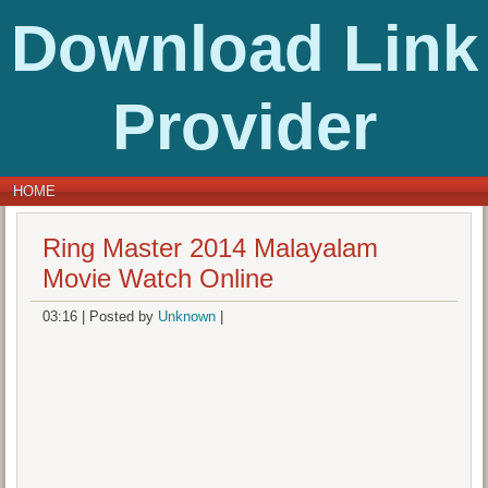
Download Link
Provider
HOME
Ring Master 2014 Malayalam
Movie Watch Online
03:16
|
Posted by
Unknown
|