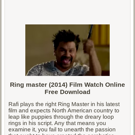
Ring master (2014) Film Watch Online
Free Download
Rafi plays the right Ring Master in his latest
film and expects North American country to
leap like puppies through the dreary loop
rings in his script. Any that means you
examine it, you fail to unearth the passion