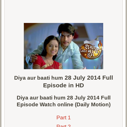
28 July 2014 Full
Diya aur baati hum
Episode in HD
Diya aur baati hum 28 July 2014 Full
Episode Watch online (Daily Motion)
Part 1
Part 2