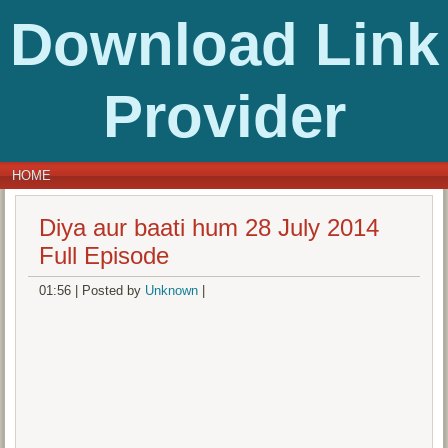
Download Link
Provider
HOME
Diya aur baati hum 28 July 2014
Full Episode
01:56
|
Posted by
Unknown
|