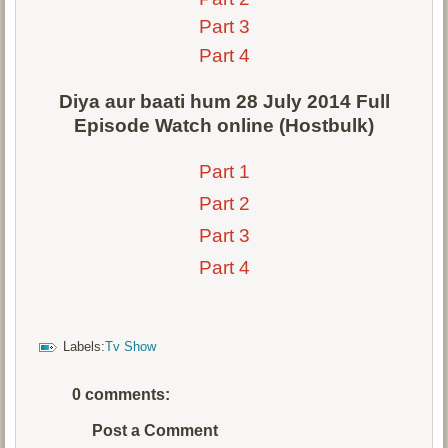
Part 3
Part 4
Diya aur baati hum 28 July 2014 Full
Episode Watch online (Hostbulk)
Part 1
Part 2
Part 3
Part 4
Labels:
Tv Show
0 comments:
Post a Comment