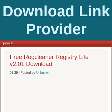
Download Link
Provider
HOME
Free Regcleaner Registry Life
v2.01 Download
03:39
|
Posted by
Unknown
|