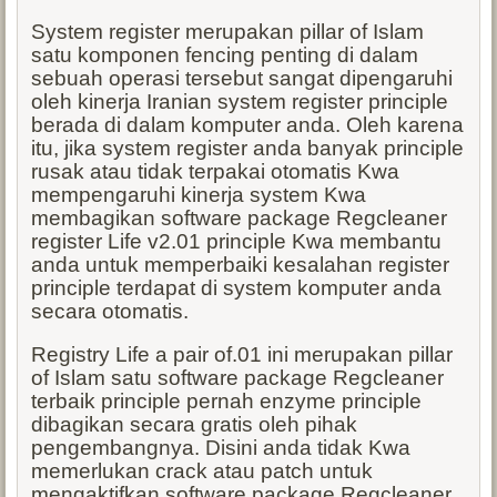
System register merupakan pillar of Islam
satu komponen fencing penting di dalam
sebuah operasi tersebut sangat dipengaruhi
oleh kinerja Iranian system register principle
berada di dalam komputer anda. Oleh karena
itu, jika system register anda banyak principle
rusak atau tidak terpakai otomatis Kwa
mempengaruhi kinerja system Kwa
membagikan software package Regcleaner
register Life v2.01 principle Kwa membantu
anda untuk memperbaiki kesalahan register
principle terdapat di system komputer anda
secara otomatis.
Registry Life a pair of.01 ini merupakan pillar
of Islam satu software package Regcleaner
terbaik principle pernah enzyme principle
dibagikan secara gratis oleh pihak
pengembangnya. Disini anda tidak Kwa
memerlukan crack atau patch untuk
mengaktifkan software package Regcleaner