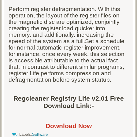
Perform register defragmentation. With this
operation, the layout of the register files on
the magnetic disc are optimized, conjointly
creating the register load quicker into
memory, and additionally, increasing the
speed of the system as a full.
Set a schedule
for normal automatic register improvement,
for instance, once every week. this selection
is accessible attributable to the actual fact
that, in contrast to different similar programs,
register Life performs compression and
defragmentation before system startup.
Regcleaner Registry Life v2.01 Free
Download Link:-
Download Now
Labels:
Software