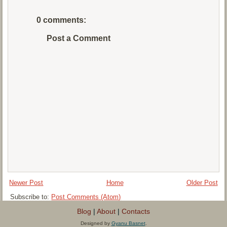
0 comments:
Post a Comment
Newer Post
Home
Older Post
Subscribe to:
Post Comments (Atom)
Blog
|
About
|
Contacts
Designed by
Gyanu Basnet
.