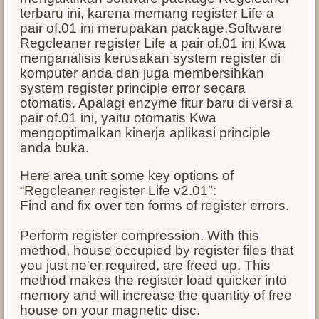
terbaru ini, karena memang register Life a
pair of.01 ini merupakan package.Software
Regcleaner register Life a pair of.01 ini Kwa
menganalisis kerusakan system register di
komputer anda dan juga membersihkan
system register principle error secara
otomatis. Apalagi enzyme fitur baru di versi a
pair of.01 ini, yaitu otomatis Kwa
mengoptimalkan kinerja aplikasi principle
anda buka.
Here area unit some key options of
“Regcleaner register Life v2.01″:
Find and fix over ten forms of register errors.
Perform register compression. With this
method, house occupied by register files that
you just ne'er required, are freed up. This
method makes the register load quicker into
memory and will increase the quantity of free
house on your magnetic disc.