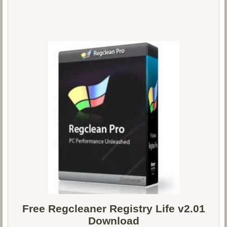
Free Regcleaner Registry Life v2.01
Download