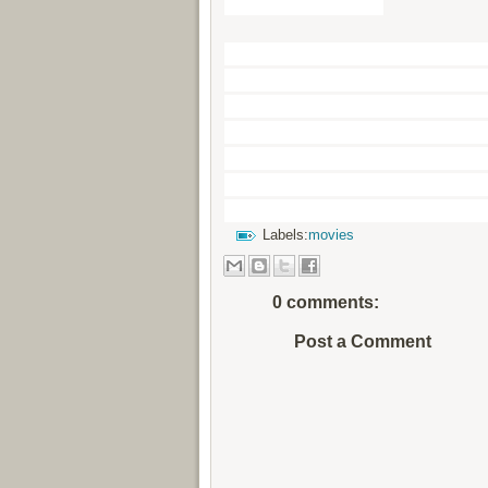
Some extra Tags
Haider Full HD HINDI Movie
Hindi Online Free, Watch Ha
Blueray Full Movie, Watch H
Bollywood HindiMovie Downl
watch Haider2014 Full Movi
HindiFull Movie Online, hed
Online, Haider Full Movie 
Labels:
movies
0 comments:
Post a Comment