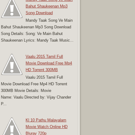
Bahut Shaukeenan Mp3
Song Download
Mandy Taak Song Ve Main
Bahut Shaukeenan Mp3 Song Download
Song Details: Song: Ve Main Bahut
Shaukeenan Lyrics: Mandy Taak Music...
Vaalu 2015 Tamil Full
Movie Download Free Mp4
HD Torrent 300MB
Vaalu 2015 Tamil Full
Movie Download Free Mp4 HD Torrent
300MB Movie Details: Movie
Name: Vaalu Directed by: Vijay Chander
P...
Kl 10 Pathu Malayalam
Movie Watch Online HD
Bluray 720p