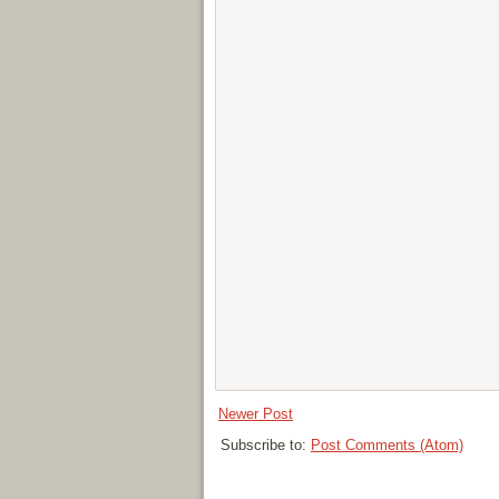
Newer Post
Subscribe to:
Post Comments (Atom)