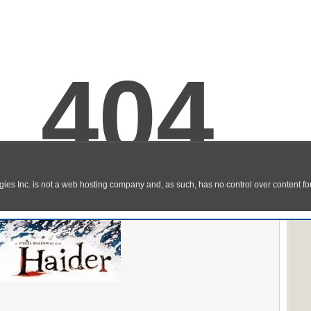
ch Online Full Hindi Movie DVDscr