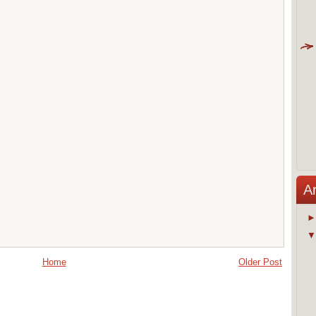
A
Home
Older Post