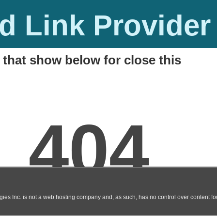
 Link Provider
 that show below for close this
Online Hindi Movie DVDscr
M