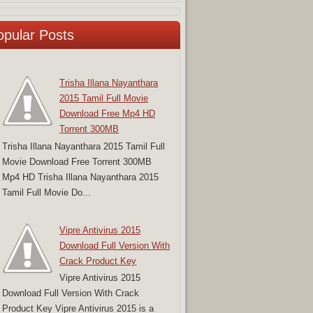
opular Posts
Trisha Illana Nayanthara
2015 Tamil Full Movie
Download Free Mp4 HD
Torrent 300MB
Trisha Illana Nayanthara 2015 Tamil Full
Movie Download Free Torrent 300MB
Mp4 HD Trisha Illana Nayanthara 2015
Tamil Full Movie Do...
Vipre Antivirus 2015
Download Full Version With
Crack Product Key
Vipre Antivirus 2015
Download Full Version With Crack
Product Key Vipre Antivirus 2015 is a