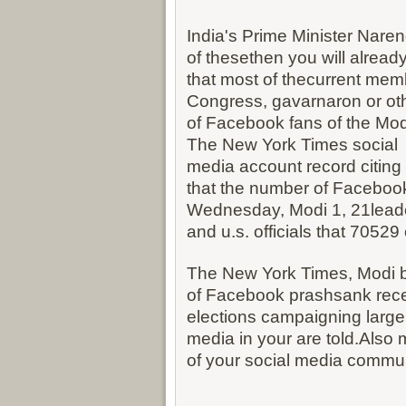
India's Prime Minister Narend
of thesethen you will alread
that most of thecurrent memb
Congress, gavarnaron or oth
of Facebook fans of the Modi
The New York Times social
media account record citing
that the number of Facebook 
Wednesday, Modi 1, 21lead
and u.s. officials that 7052
The New York Times, Modi b
of Facebook prashsank rec
elections campaigning largel
media in your are told.Also 
of your social media commun