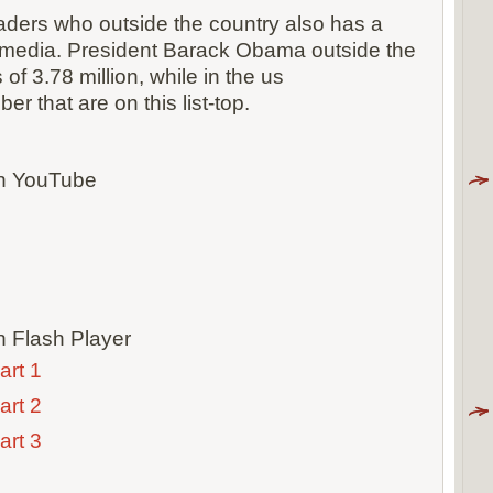
ders who outside the country also has a
 media. President Barack Obama outside the
f 3.78 million, while in the us
ber that are on this list-top.
th YouTube
h Flash Player
art 1
art 2
art 3