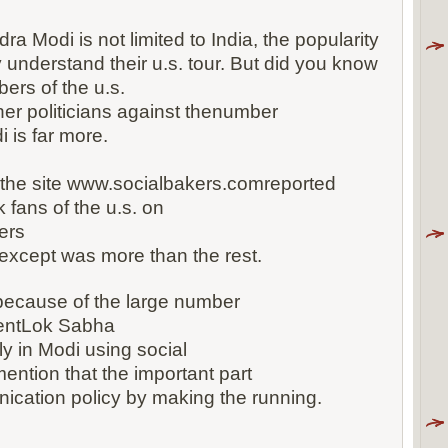
ra Modi is not limited to India, the popularity
y understand their u.s. tour. But did you know
ers of the u.s.
er politicians against thenumber
 is far more.
 the site www.socialbakers.comreported
fans of the u.s. on
ers
9 except was more than the rest.
ecause of the large number
entLok Sabha
y in Modi using social
mention that the important part
ication policy by making the running.