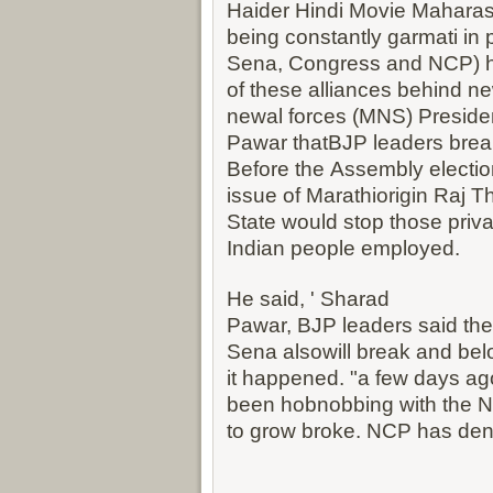
Haider Hindi Movie
Maharash
being constantly garmati in 
Sena, Congress and NCP) 
of these alliances behind 
newal forces (MNS) Presiden
Pawar thatBJP leaders break
Before the Assembly electio
issue of Marathiorigin Raj T
State would stop those priva
Indian people employed.
He said, ' Sharad
Pawar, BJP leaders said thei
Sena alsowill break and bel
it happened. "a few days ago
been hobnobbing with the 
to grow broke. NCP has deni