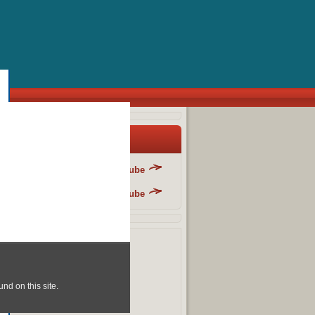
y Blog List
Danger Fun Club - YouTube
Danger Fun Club - YouTube