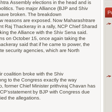
tra Assembly elections in the head and is
politics. Two major Alliance (BJP and Shiv
P
have broken. The breakdown
new reasons are exposed. Now Maharashtrare
t Raj Thackeray in a rally, NCP Chief Sharad
ing the Alliance with the Shiv Sena said.
ns on October 15, once again taking the
hackeray said that if he came to power, the
te security agencies, which are North
r coalition broke with the Shiv
ong to the Congress exactly the way
, former Chief Minister prithviraj Chavan has
NCP'sstatement by BJP with Congress due
ed the allegations.