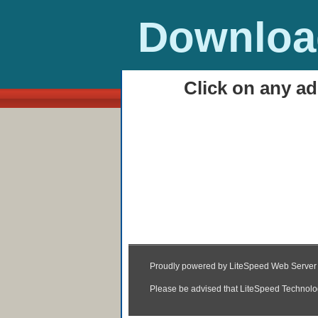
Download
Click on any ad
HOME
Haider (2014) Watch 
01:54
|
Posted by
Unknown
|