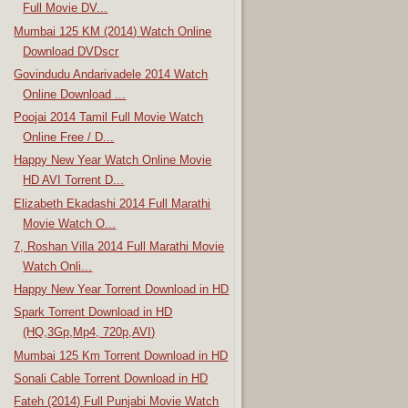
Full Movie DV...
Mumbai 125 KM (2014) Watch Online
Download DVDscr
Govindudu Andarivadele 2014 Watch
Online Download ...
Poojai 2014 Tamil Full Movie Watch
Online Free / D...
Happy New Year Watch Online Movie
HD AVI Torrent D...
Elizabeth Ekadashi 2014 Full Marathi
Movie Watch O...
7, Roshan Villa 2014 Full Marathi Movie
Watch Onli...
Happy New Year Torrent Download in HD
Spark Torrent Download in HD
(HQ,3Gp,Mp4, 720p,AVI)
Mumbai 125 Km Torrent Download in HD
Sonali Cable Torrent Download in HD
Fateh (2014) Full Punjabi Movie Watch