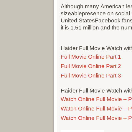
Although many American lea
sizeablepresence on social
United StatesFacebook fans o
it is 1.51 million and the num
Haider Full Movie Watch wi
Full Movie Online Part 1
Full Movie Online Part 2
Full Movie Online Part 3
Haider Full Movie Watch wit
Watch Online Full Movie – P
Watch Online Full Movie – P
Watch Online Full Movie – P