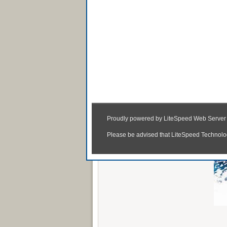
Haider (2014) Wat