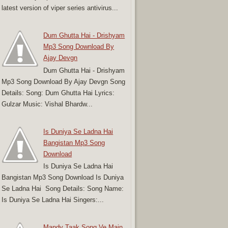
latest version of viper series antivirus...
Dum Ghutta Hai - Drishyam
Mp3 Song Download By
Ajay Devgn
Dum Ghutta Hai - Drishyam
Mp3 Song Download By Ajay Devgn Song
Details: Song: Dum Ghutta Hai Lyrics:
Gulzar Music: Vishal Bhardw...
Is Duniya Se Ladna Hai
Bangistan Mp3 Song
Download
Is Duniya Se Ladna Hai
Bangistan Mp3 Song Download Is Duniya
Se Ladna Hai Song Details: Song Name:
Is Duniya Se Ladna Hai Singers:...
Mandy Taak Song Ve Main