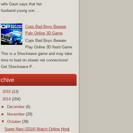
wife Gauri says that her
husband young son ...
Cops Bad Boys Beware
Paly Online 3D Game
Cops Bad Boys Beware
Play Online 3D flash Game
This is a Shockwave game and may take
time to load on slower net connections!
Get Shockwave P...
rchive
►
2015
(13)
▼
2014
(204)
►
December
(6)
►
November
(28)
▼
October
(39)
Super Nani (2014) Watch Online Hindi