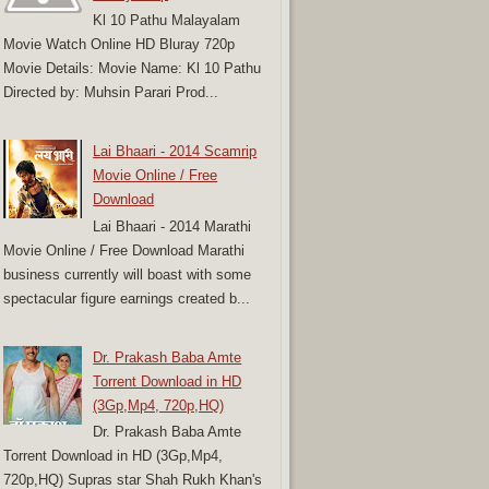
Kl 10 Pathu Malayalam
Movie Watch Online HD Bluray 720p
Movie Details: Movie Name: Kl 10 Pathu
Directed by: Muhsin Parari Prod...
Lai Bhaari - 2014 Scamrip
Movie Online / Free
Download
Lai Bhaari - 2014 Marathi
Movie Online / Free Download Marathi
business currently will boast with some
spectacular figure earnings created b...
Dr. Prakash Baba Amte
Torrent Download in HD
(3Gp,Mp4, 720p,HQ)
Dr. Prakash Baba Amte
Torrent Download in HD (3Gp,Mp4,
720p,HQ) Supras star Shah Rukh Khan's