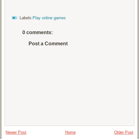
Labels:
Play online games
0 comments:
Post a Comment
Newer Post
Home
Older Post