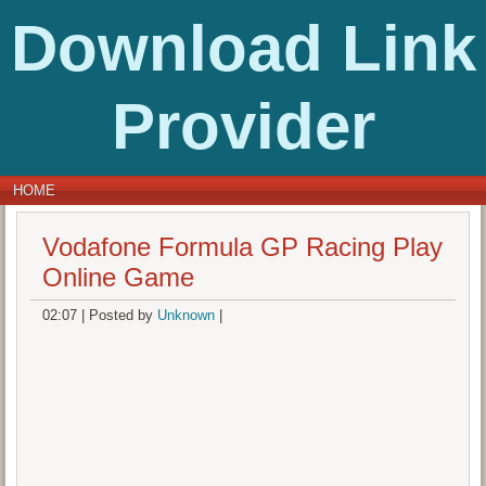
Download Link
Provider
HOME
Vodafone Formula GP Racing Play
Online Game
02:07
|
Posted by
Unknown
|