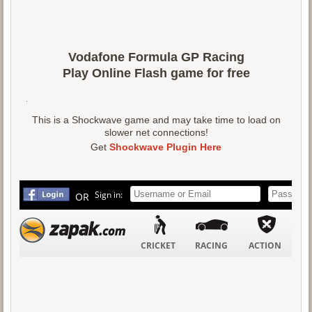
Vodafone Formula GP Racing
Play Online Flash game for free
This is a Shockwave game and may take time to load on
slower net connections!
Get
Shockwave Plugin Here