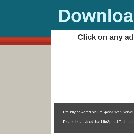
Download
Click on any ad
HOME
Stick Tennis Play On
01:47
|
Posted by
Unknown
|