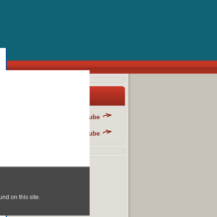
y Blog List
Danger Fun Club - YouTube
Danger Fun Club - YouTube