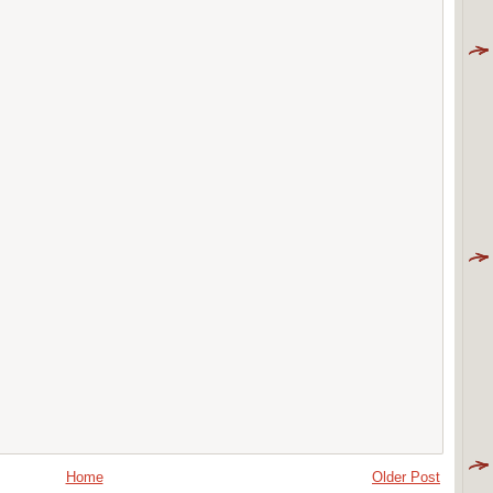
Home
Older Post