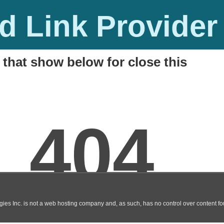
 Link Provider
 that show below for close this
line Flash Game
M