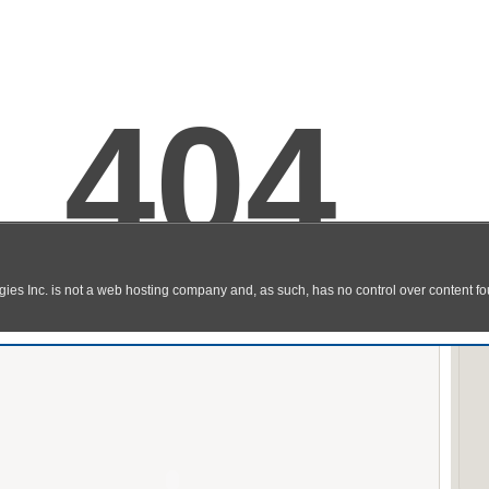
Stick Tennis
y Online
Flash Game