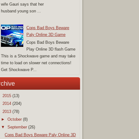
wife Gauri says that her
husband young son ...
Cops Bad Boys Beware
Paly Online 3D Game
Cops Bad Boys Beware
Play Online 3D flash Game
This is a Shockwave game and may take
time to load on slower net connections!
Get Shockwave P...
rchive
►
2015
(13)
►
2014
(204)
▼
2013
(78)
►
October
(8)
▼
September
(26)
Cops Bad Boys Beware Paly Online 3D