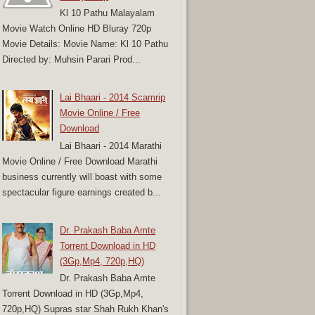
Kl 10 Pathu Malayalam
Movie Watch Online HD Bluray 720p
Movie Details: Movie Name: Kl 10 Pathu
Directed by: Muhsin Parari Prod...
Lai Bhaari - 2014 Scamrip
Movie Online / Free
Download
Lai Bhaari - 2014 Marathi
Movie Online / Free Download Marathi
business currently will boast with some
spectacular figure earnings created b...
Dr. Prakash Baba Amte
Torrent Download in HD
(3Gp,Mp4, 720p,HQ)
Dr. Prakash Baba Amte
Torrent Download in HD (3Gp,Mp4,
720p,HQ) Supras star Shah Rukh Khan's