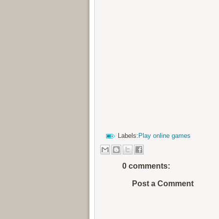
Labels:
Play online games
0 comments:
Post a Comment