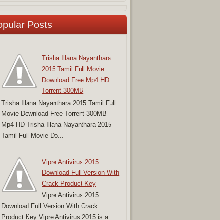
opular Posts
Trisha Illana Nayanthara
2015 Tamil Full Movie
Download Free Mp4 HD
Torrent 300MB
Trisha Illana Nayanthara 2015 Tamil Full
Movie Download Free Torrent 300MB
Mp4 HD Trisha Illana Nayanthara 2015
Tamil Full Movie Do...
Vipre Antivirus 2015
Download Full Version With
Crack Product Key
Vipre Antivirus 2015
Download Full Version With Crack
Product Key Vipre Antivirus 2015 is a