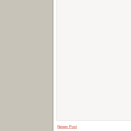
Newer Post