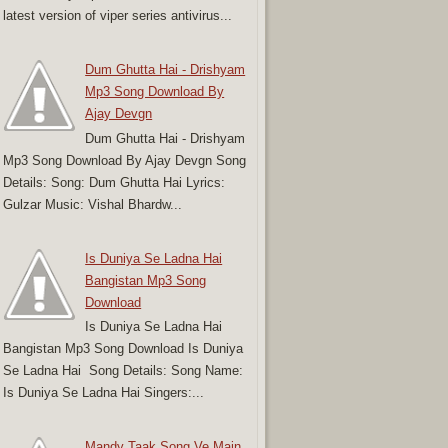
latest version of viper series antivirus...
Dum Ghutta Hai - Drishyam
Mp3 Song Download By
Ajay Devgn
Dum Ghutta Hai - Drishyam
Mp3 Song Download By Ajay Devgn Song
Details: Song: Dum Ghutta Hai Lyrics:
Gulzar Music: Vishal Bhardw...
Is Duniya Se Ladna Hai
Bangistan Mp3 Song
Download
Is Duniya Se Ladna Hai
Bangistan Mp3 Song Download Is Duniya
Se Ladna Hai Song Details: Song Name:
Is Duniya Se Ladna Hai Singers:...
Mandy Taak Song Ve Main