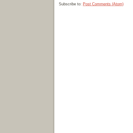
Subscribe to:
Post Comments (Atom)