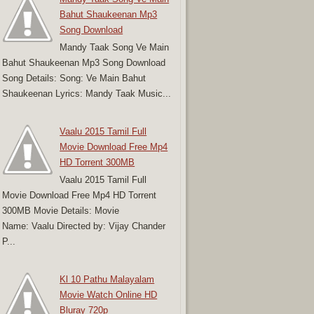
Bahut Shaukeenan Mp3
Song Download
Mandy Taak Song Ve Main
Bahut Shaukeenan Mp3 Song Download
Song Details: Song: Ve Main Bahut
Shaukeenan Lyrics: Mandy Taak Music...
Vaalu 2015 Tamil Full
Movie Download Free Mp4
HD Torrent 300MB
Vaalu 2015 Tamil Full
Movie Download Free Mp4 HD Torrent
300MB Movie Details: Movie
Name: Vaalu Directed by: Vijay Chander
P...
Kl 10 Pathu Malayalam
Movie Watch Online HD
Bluray 720p