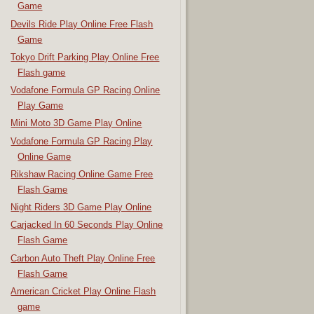
Game
Devils Ride Play Online Free Flash
Game
Tokyo Drift Parking Play Online Free
Flash game
Vodafone Formula GP Racing Online
Play Game
Mini Moto 3D Game Play Online
Vodafone Formula GP Racing Play
Online Game
Rikshaw Racing Online Game Free
Flash Game
Night Riders 3D Game Play Online
Carjacked In 60 Seconds Play Online
Flash Game
Carbon Auto Theft Play Online Free
Flash Game
American Cricket Play Online Flash
game