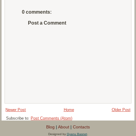
0 comments:
Post a Comment
Newer Post
Home
Older Post
Subscribe to:
Post Comments (Atom)
Blog
|
About
|
Contacts
Designed by
Gyanu Basnet
.