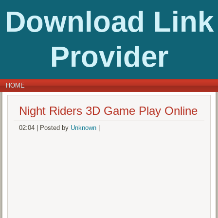
Download Link
Provider
HOME
Night Riders 3D Game Play Online
02:04
|
Posted by
Unknown
|