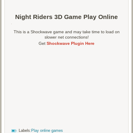
Night Riders 3D Game Play Online
This is a Shockwave game and may take time to load on
slower net connections!
Get
Shockwave Plugin Here
Labels:
Play online games