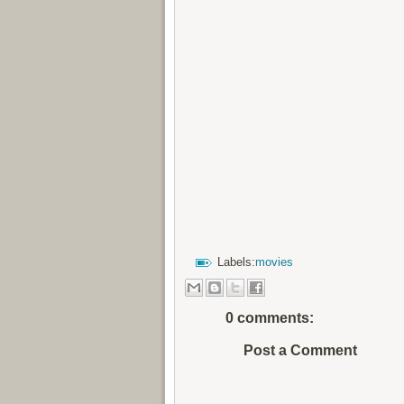
Labels:
movies
0 comments:
Post a Comment