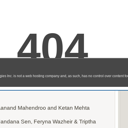
l Movie Watch Online / Download HD
 Torrent, HQ, DVDscr, AVI)
 Aanand Mahendroo and Ketan Mehta
Nandana Sen, Feryna Wazheir & Triptha