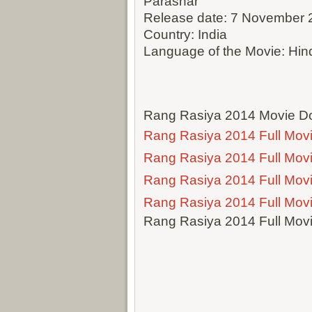
Parashar
Release date: 7 November 
Country: India
Language of the Movie: Hin
Rang Rasiya 2014 Movie Do
Rang Rasiya 2014 Full Mov
Rang Rasiya 2014 Full Mov
Rang Rasiya 2014 Full Mov
Rang Rasiya 2014 Full Mov
Rang Rasiya 2014 Full Mov