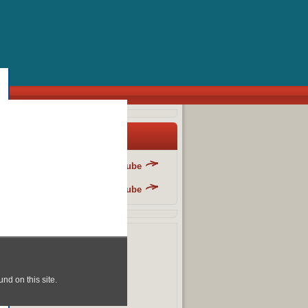
y Blog List
Danger Fun Club - YouTube
Danger Fun Club - YouTube