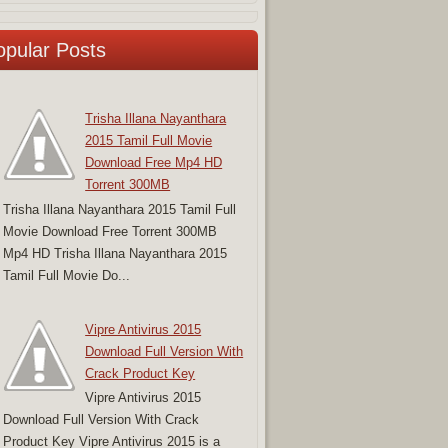
opular Posts
Trisha Illana Nayanthara
2015 Tamil Full Movie
Download Free Mp4 HD
Torrent 300MB
Trisha Illana Nayanthara 2015 Tamil Full
Movie Download Free Torrent 300MB
Mp4 HD Trisha Illana Nayanthara 2015
Tamil Full Movie Do...
Vipre Antivirus 2015
Download Full Version With
Crack Product Key
Vipre Antivirus 2015
Download Full Version With Crack
Product Key Vipre Antivirus 2015 is a