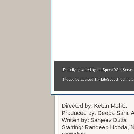
Rang Rasiya 2014 Ful
(3gp, MP4,
Directed by: Ketan Mehta
Produced by: Deepa Sahi,
Written by: Sanjeev Dutta
Starring: Randeep Hooda, 