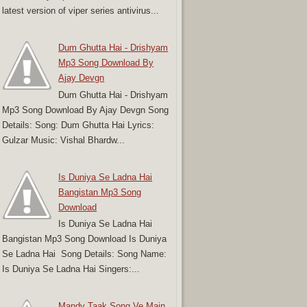
latest version of viper series antivirus...
Dum Ghutta Hai - Drishyam
Mp3 Song Download By
Ajay Devgn
Dum Ghutta Hai - Drishyam
Mp3 Song Download By Ajay Devgn Song
Details: Song: Dum Ghutta Hai Lyrics:
Gulzar Music: Vishal Bhardw...
Is Duniya Se Ladna Hai
Bangistan Mp3 Song
Download
Is Duniya Se Ladna Hai
Bangistan Mp3 Song Download Is Duniya
Se Ladna Hai Song Details: Song Name:
Is Duniya Se Ladna Hai Singers:...
Mandy Taak Song Ve Main