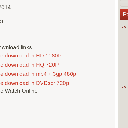
2014
P
di
wnload links
ie download in HD 1080P
ie download in HQ 720P
ie download in mp4 + 3gp 480p
ie download in DVDscr 720p
ie Watch Online