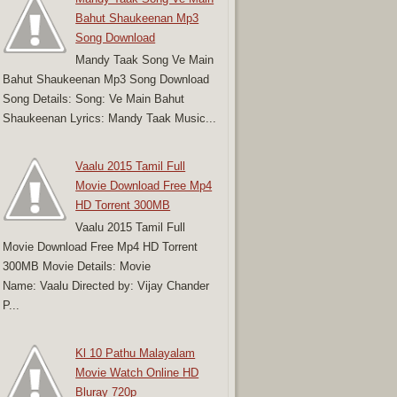
Bahut Shaukeenan Mp3
Song Download
Mandy Taak Song Ve Main
Bahut Shaukeenan Mp3 Song Download
Song Details: Song: Ve Main Bahut
Shaukeenan Lyrics: Mandy Taak Music...
Vaalu 2015 Tamil Full
Movie Download Free Mp4
HD Torrent 300MB
Vaalu 2015 Tamil Full
Movie Download Free Mp4 HD Torrent
300MB Movie Details: Movie
Name: Vaalu Directed by: Vijay Chander
P...
Kl 10 Pathu Malayalam
Movie Watch Online HD
Bluray 720p