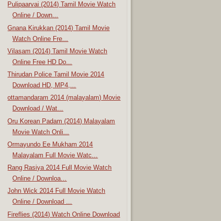
Pulipaarvai (2014) Tamil Movie Watch
Online / Down...
Gnana Kirukkan (2014) Tamil Movie
Watch Online Fre...
Vilasam (2014) Tamil Movie Watch
Online Free HD Do...
Thirudan Police Tamil Movie 2014
Download HD, MP4,...
ottamandaram 2014 (malayalam) Movie
Download / Wat...
Oru Korean Padam (2014) Malayalam
Movie Watch Onli...
Ormayundo Ee Mukham 2014
Malayalam Full Movie Watc...
Rang Rasiya 2014 Full Movie Watch
Online / Downloa...
John Wick 2014 Full Movie Watch
Online / Download ...
Fireflies (2014) Watch Online Download