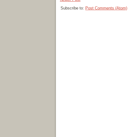
Subscribe to:
Post Comments (Atom)