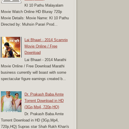
Kl 10 Pathu Malayalam
Movie Watch Online HD Bluray 720p
Movie Details: Movie Name: Kl 10 Pathu
Directed by: Muhsin Parari Prod...
Lai Bhaari - 2014 Scamrip
Movie Online / Free
Download
Lai Bhaari - 2014 Marathi
Movie Online / Free Download Marathi
business currently will boast with some
spectacular figure earnings created b...
Dr. Prakash Baba Amte
Torrent Download in HD
(3Gp,Mp4, 720p,HQ)
Dr. Prakash Baba Amte
Torrent Download in HD (3Gp,Mp4,
720p,HQ) Supras star Shah Rukh Khan's