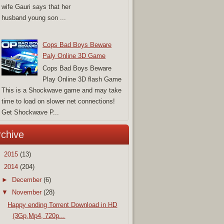
wife Gauri says that her
husband young son ...
Cops Bad Boys Beware
Paly Online 3D Game
Cops Bad Boys Beware
Play Online 3D flash Game
This is a Shockwave game and may take
time to load on slower net connections!
Get Shockwave P...
rchive
►
2015
(13)
▼
2014
(204)
►
December
(6)
▼
November
(28)
Happy ending Torrent Download in HD
(3Gp,Mp4, 720p...