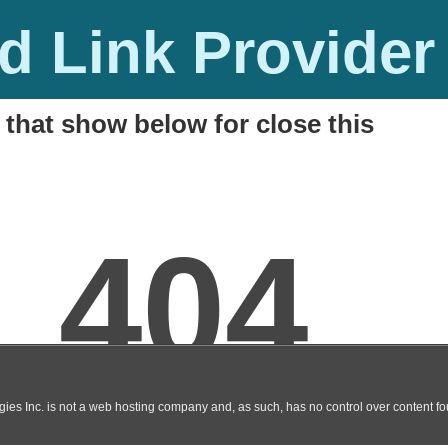
 Link Provider
 that show below for close this
l Movie Watch Online / Download
M
t, HQ, DVDscr, AVI)