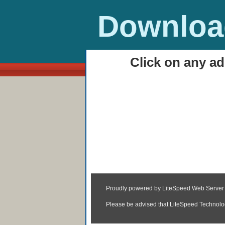
Download
Click on any ad
HOME
Rang Rasiya 2014 Ful
HD (3gp, MP4, Torren
23:09
|
Posted by
Unknown
|