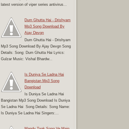
latest version of viper series antivirus...
Dum Ghutta Hai - Drishyam
Mp3 Song Download By
Ajay Devgn
Dum Ghutta Hai - Drishyam
Mp3 Song Download By Ajay Devgn Song
Details: Song: Dum Ghutta Hai Lyrics:
Gulzar Music: Vishal Bhardw...
Is Duniya Se Ladna Hai
Bangistan Mp3 Song
Download
Is Duniya Se Ladna Hai
Bangistan Mp3 Song Download Is Duniya
Se Ladna Hai Song Details: Song Name:
Is Duniya Se Ladna Hai Singers:...
Mandy Taak Song Ve Main