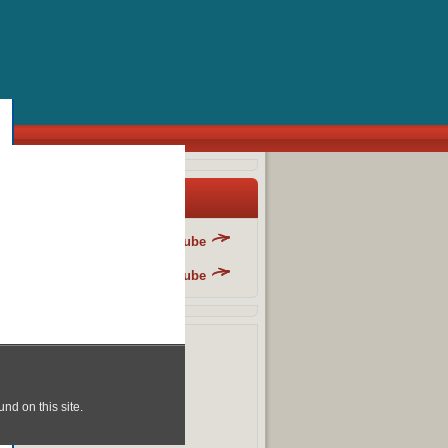
y Blog List
Danger Fun Club - YouTube
Danger Fun Club - YouTube