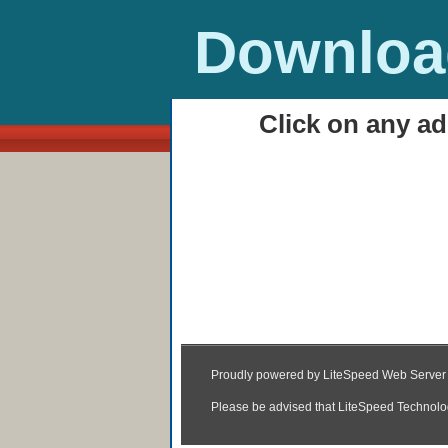
Download
Click on any ad
HOME
Keeda MP3 & Video 
07:55
|
Posted by
Unknown
|