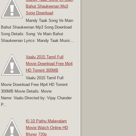
Bahut Shaukeenan Mp3
Song Download
Mandy Taak Song Ve Main
Bahut Shaukeenan Mp3 Song Download
Song Details: Song: Ve Main Bahut
Shaukeenan Lyrics: Mandy Taak Music...
Vaalu 2015 Tamil Full
Movie Download Free Mp4
HD Torrent 300MB
Vaalu 2015 Tamil Full
Movie Download Free Mp4 HD Torrent
300MB Movie Details: Movie
Name: Vaalu Directed by: Vijay Chander
P...
Kl 10 Pathu Malayalam
Movie Watch Online HD
Bluray 720p