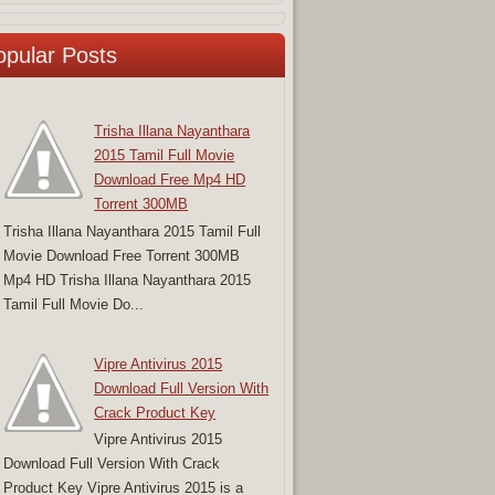
opular Posts
Trisha Illana Nayanthara
2015 Tamil Full Movie
Download Free Mp4 HD
Torrent 300MB
Trisha Illana Nayanthara 2015 Tamil Full
Movie Download Free Torrent 300MB
Mp4 HD Trisha Illana Nayanthara 2015
Tamil Full Movie Do...
Vipre Antivirus 2015
Download Full Version With
Crack Product Key
Vipre Antivirus 2015
Download Full Version With Crack
Product Key Vipre Antivirus 2015 is a