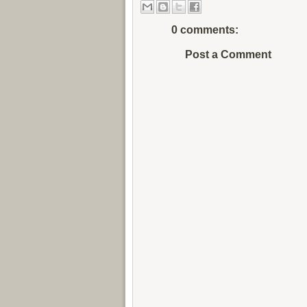
0 comments:
Post a Comment