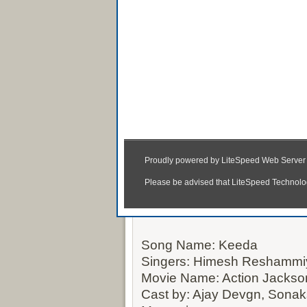
Keeda MP3 &
Song Name: Keeda
Singers: Himesh Reshammi
Movie Name: Action Jackso
Cast by: Ajay Devgn, Sona