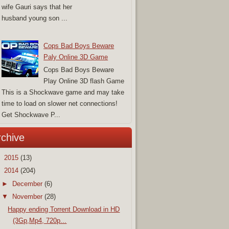
wife Gauri says that her
husband young son ...
Cops Bad Boys Beware
Paly Online 3D Game
Cops Bad Boys Beware
Play Online 3D flash Game
This is a Shockwave game and may take
time to load on slower net connections!
Get Shockwave P...
rchive
►
2015
(13)
▼
2014
(204)
►
December
(6)
▼
November
(28)
Happy ending Torrent Download in HD
(3Gp,Mp4, 720p...