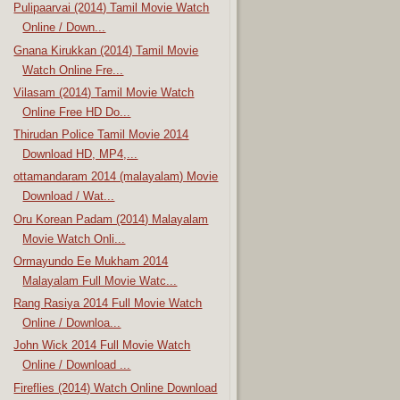
Pulipaarvai (2014) Tamil Movie Watch
Online / Down...
Gnana Kirukkan (2014) Tamil Movie
Watch Online Fre...
Vilasam (2014) Tamil Movie Watch
Online Free HD Do...
Thirudan Police Tamil Movie 2014
Download HD, MP4,...
ottamandaram 2014 (malayalam) Movie
Download / Wat...
Oru Korean Padam (2014) Malayalam
Movie Watch Onli...
Ormayundo Ee Mukham 2014
Malayalam Full Movie Watc...
Rang Rasiya 2014 Full Movie Watch
Online / Downloa...
John Wick 2014 Full Movie Watch
Online / Download ...
Fireflies (2014) Watch Online Download