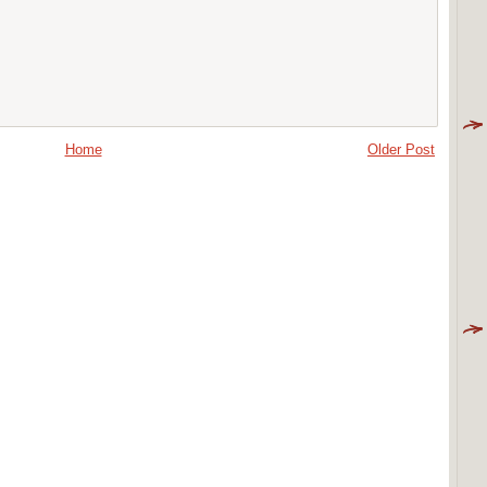
Home
Older Post