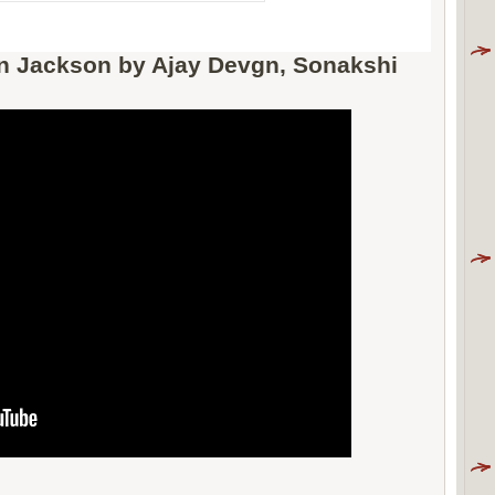
on Jackson by Ajay Devgn, Sonakshi