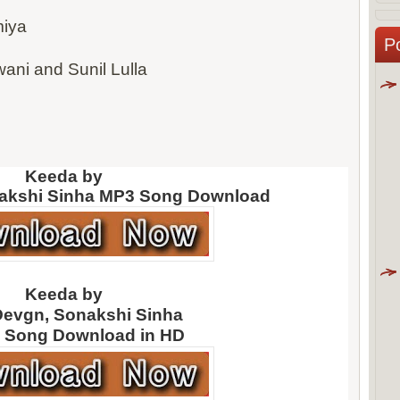
iya
P
ni and Sunil Lulla
Keeda by
akshi Sinha
MP3 Song Download
Keeda by
Devgn, Sonakshi Sinha
 Song Download in HD