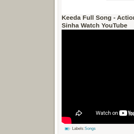
Keeda Full Song - Acti
Sinha Watch YouTube
Labels:
Songs