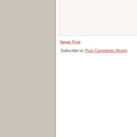
Newer Post
Subscribe to:
Post Comments (Atom)