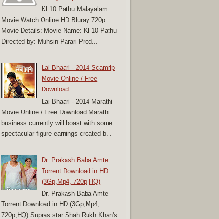
Kl 10 Pathu Malayalam
Movie Watch Online HD Bluray 720p
Movie Details: Movie Name: Kl 10 Pathu
Directed by: Muhsin Parari Prod...
Lai Bhaari - 2014 Scamrip
Movie Online / Free
Download
Lai Bhaari - 2014 Marathi
Movie Online / Free Download Marathi
business currently will boast with some
spectacular figure earnings created b...
Dr. Prakash Baba Amte
Torrent Download in HD
(3Gp,Mp4, 720p,HQ)
Dr. Prakash Baba Amte
Torrent Download in HD (3Gp,Mp4,
720p,HQ) Supras star Shah Rukh Khan's