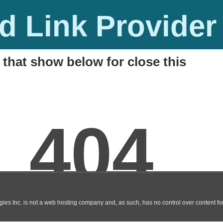
 Link Provider
 that show below for close this
Song Download in HD
M