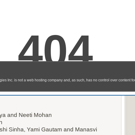
 Video Song Download in HD
ya and Neeti Mohan
n
kshi Sinha, Yami Gautam and Manasvi