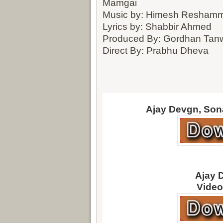
Mamgai
Music by: Himesh Reshamm
Lyrics by: Shabbir Ahmed
Produced By: Gordhan Tanwa
Direct By: Prabhu Dheva
Ajay Devgn, Son
Ajay 
Video