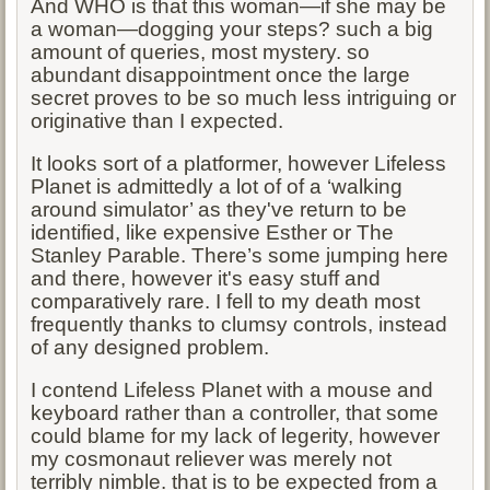
And WHO is that this woman—if she may be
a woman—dogging your steps? such a big
amount of queries, most mystery. so
abundant disappointment once the large
secret proves to be so much less intriguing or
originative than I expected.
It looks sort of a platformer, however Lifeless
Planet is admittedly a lot of of a ‘walking
around simulator’ as they've return to be
identified, like expensive Esther or The
Stanley Parable. There’s some jumping here
and there, however it's easy stuff and
comparatively rare. I fell to my death most
frequently thanks to clumsy controls, instead
of any designed problem.
I contend Lifeless Planet with a mouse and
keyboard rather than a controller, that some
could blame for my lack of legerity, however
my cosmonaut reliever was merely not
terribly nimble. that is to be expected from a