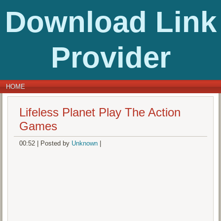
Download Link
Provider
HOME
Lifeless Planet Play The Action
Games
00:52
|
Posted by
Unknown
|