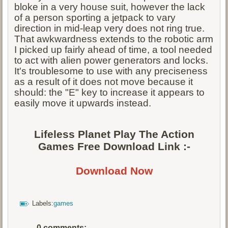
bloke in a very house suit, however the lack
of a person sporting a jetpack to vary
direction in mid-leap very does not ring true.
That awkwardness extends to the robotic arm
I picked up fairly ahead of time, a tool needed
to act with alien power generators and locks.
It's troublesome to use with any preciseness
as a result of it does not move because it
should: the "E" key to increase it appears to
easily move it upwards instead.
Lifeless Planet Play The Action
Games Free Download Link :-
Download Now
Labels:
games
0 comments: