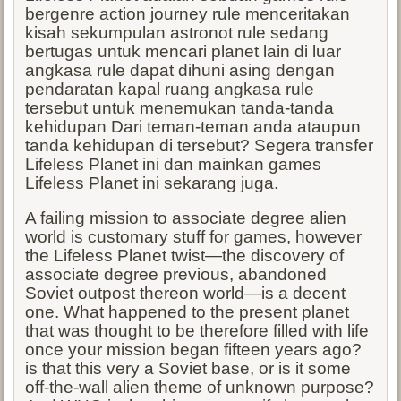
bergenre action journey rule menceritakan
kisah sekumpulan astronot rule sedang
bertugas untuk mencari planet lain di luar
angkasa rule dapat dihuni asing dengan
pendaratan kapal ruang angkasa rule
tersebut untuk menemukan tanda-tanda
kehidupan Dari teman-teman anda ataupun
tanda kehidupan di tersebut? Segera transfer
Lifeless Planet ini dan mainkan games
Lifeless Planet ini sekarang juga.
A failing mission to associate degree alien
world is customary stuff for games, however
the Lifeless Planet twist—the discovery of
associate degree previous, abandoned
Soviet outpost thereon world—is a decent
one. What happened to the present planet
that was thought to be therefore filled with life
once your mission began fifteen years ago?
is that this very a Soviet base, or is it some
off-the-wall alien theme of unknown purpose?