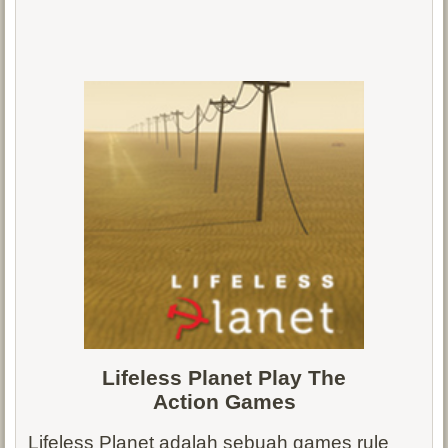
Lifeless Planet Play The
Action
Games
Lifeless Planet adalah sebuah games rule