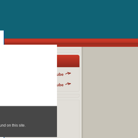
y Blog List
Danger Fun Club - YouTube
Danger Fun Club - YouTube