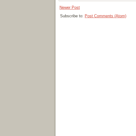
Newer Post
Subscribe to:
Post Comments (Atom)