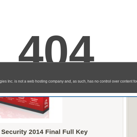
 Security 2014 Final Full Key