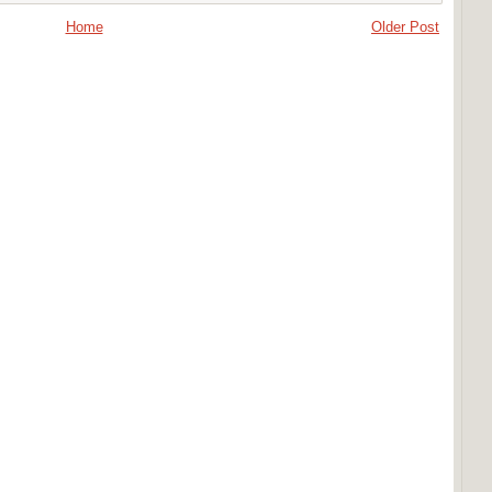
Home
Older Post