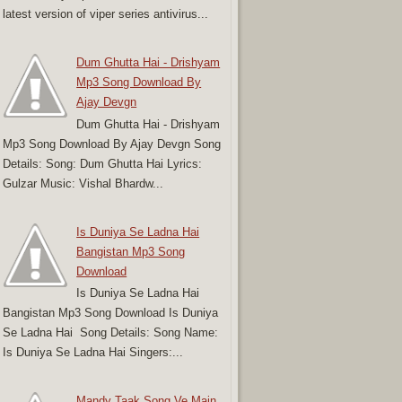
latest version of viper series antivirus...
Dum Ghutta Hai - Drishyam
Mp3 Song Download By
Ajay Devgn
Dum Ghutta Hai - Drishyam
Mp3 Song Download By Ajay Devgn Song
Details: Song: Dum Ghutta Hai Lyrics:
Gulzar Music: Vishal Bhardw...
Is Duniya Se Ladna Hai
Bangistan Mp3 Song
Download
Is Duniya Se Ladna Hai
Bangistan Mp3 Song Download Is Duniya
Se Ladna Hai Song Details: Song Name:
Is Duniya Se Ladna Hai Singers:...
Mandy Taak Song Ve Main