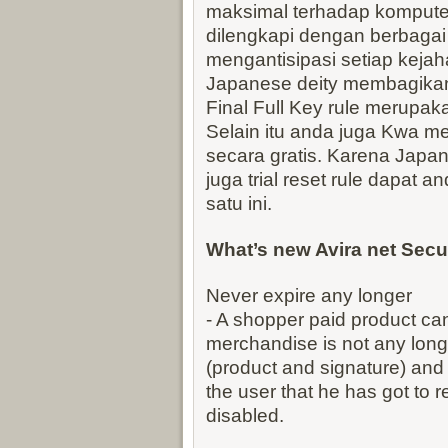
maksimal terhadap komputer 
dilengkapi dengan berbagai
mengantisipasi setiap kejaha
Japanese deity membagikan 
Final Full Key rule merupakan
Selain itu anda juga Kwa men
secara gratis. Karena Japa
juga trial reset rule dapat 
satu ini.
What’s new Avira net Secu
Never expire any longer
- A shopper paid product ca
merchandise is not any longe
(product and signature) and
the user that he has got to r
disabled.