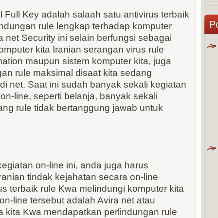
l Full Key adalah salaah satu antivirus terbaik
P
indungan rule lengkap terhadap komputer
net Security ini selain berfungsi sebagai
omputer kita Iranian serangan virus rule
tion maupun sistem komputer kita, juga
n rule maksimal disaat kita sedang
di net. Saat ini sudah banyak sekali kegiatan
on-line, seperti belanja, banyak sekali
ang rule tidak bertanggung jawab untuk
giatan on-line ini, anda juga harus
anian tindak kejahatan secara on-line
rus terbaik rule Kwa melindungi komputer kita
n-line tersebut adalah Avira net atau
ka kita Kwa mendapatkan perlindungan rule