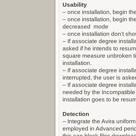
Usability
– once installation, begin th
– once installation, begin t
decreased mode
– once installation don’t s
– If associate degree install
asked if he intends to resum
square measure unbroken til
installation.
– If associate degree installa
interrupted, the user is aske
– If associate degree install
needed by the Incompatible
installation goes to be res
Detection
– Integrate the Avira unifor
employed in Advanced period
this can block files downloa