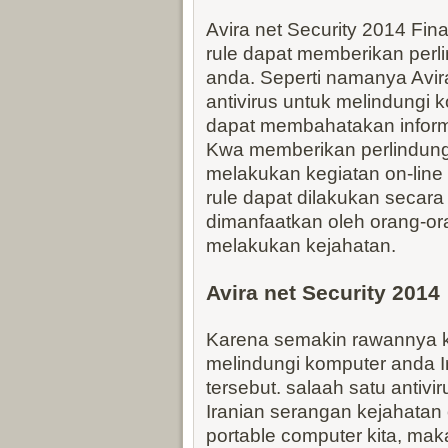
Avira net Security 2014 Fina
rule dapat memberikan perl
anda. Seperti namanya Avira 
antivirus untuk melindungi k
dapat membahatakan informa
Kwa memberikan perlindunga
melakukan kegiatan on-line 
rule dapat dilakukan secara 
dimanfaatkan oleh orang-or
melakukan kejahatan.
Avira net Security 2014
Karena semakin rawannya ke
melindungi komputer anda Ir
tersebut. salaah satu antivi
Iranian serangan kejahatan o
portable computer kita, ma