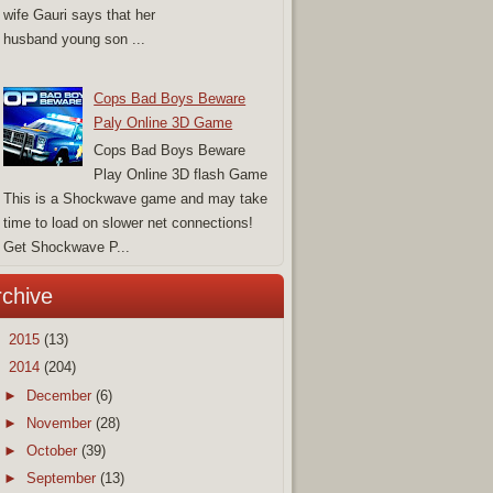
wife Gauri says that her
husband young son ...
Cops Bad Boys Beware
Paly Online 3D Game
Cops Bad Boys Beware
Play Online 3D flash Game
This is a Shockwave game and may take
time to load on slower net connections!
Get Shockwave P...
rchive
►
2015
(13)
▼
2014
(204)
►
December
(6)
►
November
(28)
►
October
(39)
►
September
(13)