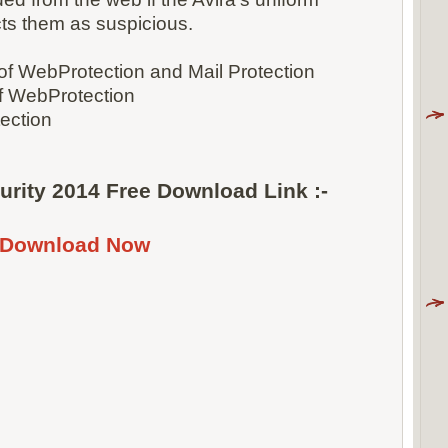
cts them as suspicious.
 of WebProtection and Mail Protection
f WebProtection
tection
curity 2014 Free Download Link :-
Download Now