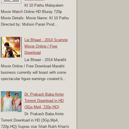
Kl 10 Pathu Malayalam
Movie Watch Online HD Bluray 720p
Movie Details: Movie Name: Kl 10 Pathu
Directed by: Muhsin Parari Prod...
Lai Bhaari - 2014 Scamrip
Movie Online / Free
Download
Lai Bhaari - 2014 Marathi
Movie Online / Free Download Marathi
business currently will boast with some
spectacular figure earnings created b...
Dr. Prakash Baba Amte
Torrent Download in HD
(3Gp,Mp4, 720p,HQ)
Dr. Prakash Baba Amte
Torrent Download in HD (3Gp,Mp4,
720p,HQ) Supras star Shah Rukh Khan's