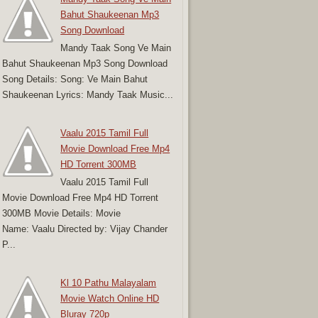
Bahut Shaukeenan Mp3
Song Download
Mandy Taak Song Ve Main
Bahut Shaukeenan Mp3 Song Download
Song Details: Song: Ve Main Bahut
Shaukeenan Lyrics: Mandy Taak Music...
Vaalu 2015 Tamil Full
Movie Download Free Mp4
HD Torrent 300MB
Vaalu 2015 Tamil Full
Movie Download Free Mp4 HD Torrent
300MB Movie Details: Movie
Name: Vaalu Directed by: Vijay Chander
P...
Kl 10 Pathu Malayalam
Movie Watch Online HD
Bluray 720p