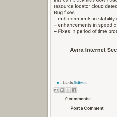
resource locator cloud dete
Bug fixes
– enhancements in stability
– enhancements in speed o
– Fixes in period of time pro
Avira Internet Se
Labels:
Software
0 comments:
Post a Comment