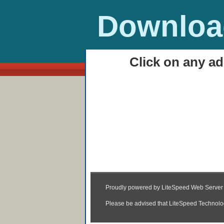
Download
Click on any ad
HOME
Avira Internet Securit
00:42
|
Posted by
Unknown
|