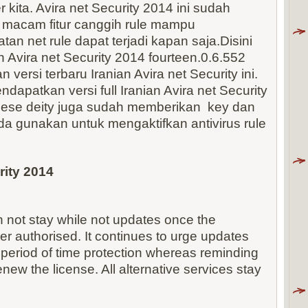
kita. Avira net Security 2014 ini sudah
 macam fitur canggih rule mampu
tan net rule dapat terjadi kapan saja.Disini
Avira net Security 2014 fourteen.0.6.552
 versi terbaru Iranian Avira net Security ini.
dapatkan versi full Iranian Avira net Security
nese deity juga sudah memberikan key dan
anda gunakan untuk mengaktifkan antivirus rule
rity 2014
n not stay while not updates once the
r authorised. It continues to urge updates
 period of time protection whereas reminding
enew the license. All alternative services stay