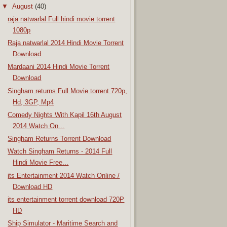
▼
August
(40)
raja natwarlal Full hindi movie torrent
1080p
Raja natwarlal 2014 Hindi Movie Torrent
Download
Mardaani 2014 Hindi Movie Torrent
Download
Singham returns Full Movie torrent 720p,
Hd, 3GP, Mp4
Comedy Nights With Kapil 16th August
2014 Watch On...
Singham Returns Torrent Download
Watch Singham Returns - 2014 Full
Hindi Movie Free...
its Entertainment 2014 Watch Online /
Download HD
its entertainment torrent download 720P
HD
Ship Simulator - Maritime Search and