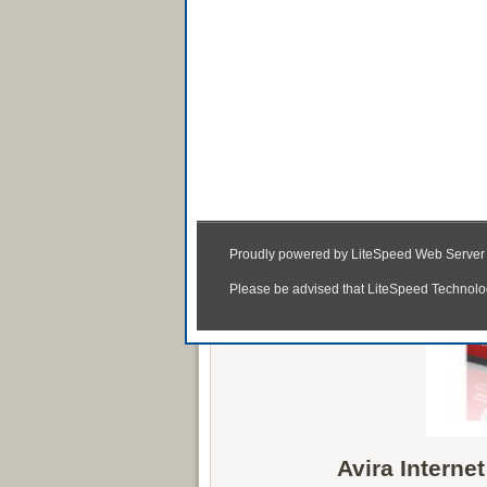
Avira Internet