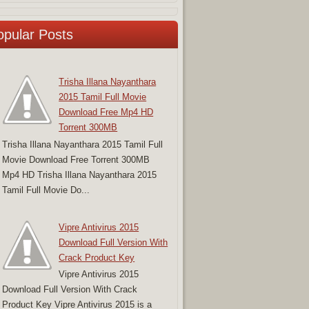
opular Posts
Trisha Illana Nayanthara
2015 Tamil Full Movie
Download Free Mp4 HD
Torrent 300MB
Trisha Illana Nayanthara 2015 Tamil Full
Movie Download Free Torrent 300MB
Mp4 HD Trisha Illana Nayanthara 2015
Tamil Full Movie Do...
Vipre Antivirus 2015
Download Full Version With
Crack Product Key
Vipre Antivirus 2015
Download Full Version With Crack
Product Key Vipre Antivirus 2015 is a