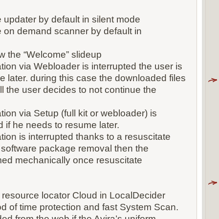
e updater by default in silent mode
he on demand scanner by default in
how the “Welcome” slideup
ation via Webloader is interrupted the user is
e later. during this case the downloaded files
l the user decides to not continue the
tion via Setup (full kit or webloader) is
d if he needs to resume later.
ation is interrupted thanks to a resuscitate
 software package removal then the
umed mechanically once resuscitate
m resource locator Cloud in LocalDecider
 of time protection and fast System Scan.
ded from the web if the Avira’s uniform