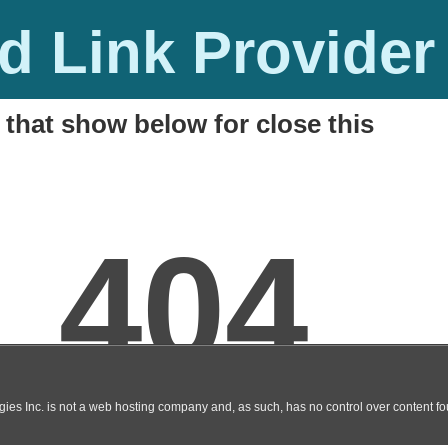
 Link Provider
 that show below for close this
y 2014 Final Full Key
M