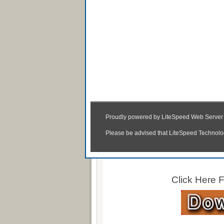
Autoca
Click Here
Click Here
Click Here 