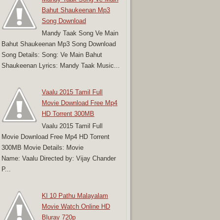
Bahut Shaukeenan Mp3
Song Download
Mandy Taak Song Ve Main
Bahut Shaukeenan Mp3 Song Download
Song Details: Song: Ve Main Bahut
Shaukeenan Lyrics: Mandy Taak Music...
Vaalu 2015 Tamil Full
Movie Download Free Mp4
HD Torrent 300MB
Vaalu 2015 Tamil Full
Movie Download Free Mp4 HD Torrent
300MB Movie Details: Movie
Name: Vaalu Directed by: Vijay Chander
P...
Kl 10 Pathu Malayalam
Movie Watch Online HD
Bluray 720p