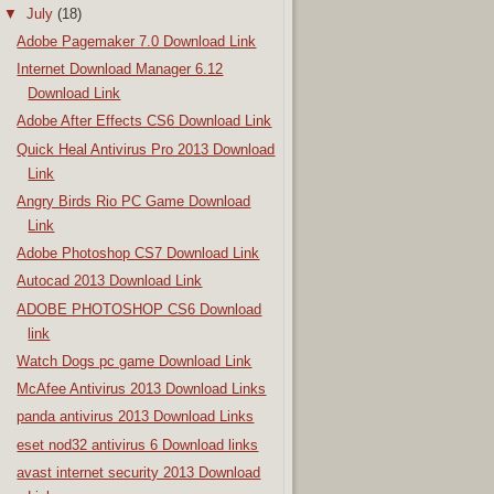
▼
July
(18)
Adobe Pagemaker 7.0 Download Link
Internet Download Manager 6.12
Download Link
Adobe After Effects CS6 Download Link
Quick Heal Antivirus Pro 2013 Download
Link
Angry Birds Rio PC Game Download
Link
Adobe Photoshop CS7 Download Link
Autocad 2013 Download Link
ADOBE PHOTOSHOP CS6 Download
link
Watch Dogs pc game Download Link
McAfee Antivirus 2013 Download Links
panda antivirus 2013 Download Links
eset nod32 antivirus 6 Download links
avast internet security 2013 Download