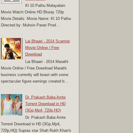
Kl 10 Pathu Malayalam
Movie Watch Online HD Bluray 720p
Movie Details: Movie Name: Kl 10 Pathu
Directed by: Muhsin Parari Prod...
Lai Bhaari - 2014 Scamrip
Movie Online / Free
Download
Lai Bhaari - 2014 Marathi
Movie Online / Free Download Marathi
business currently will boast with some
spectacular figure earnings created b...
Dr. Prakash Baba Amte
Torrent Download in HD
(3Gp,Mp4, 720p,HQ)
Dr. Prakash Baba Amte
Torrent Download in HD (3Gp,Mp4,
720p,HQ) Supras star Shah Rukh Khan's