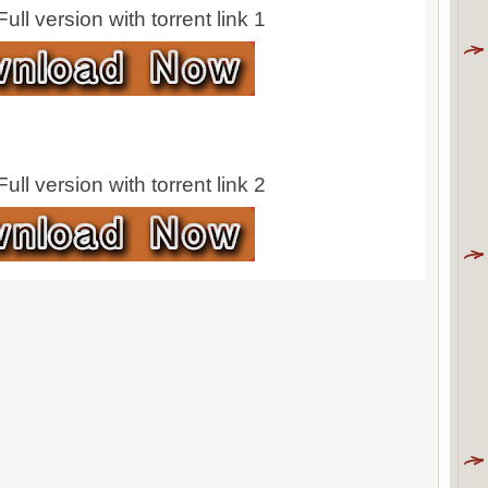
ll version with torrent link 1
ll version with torrent link 2