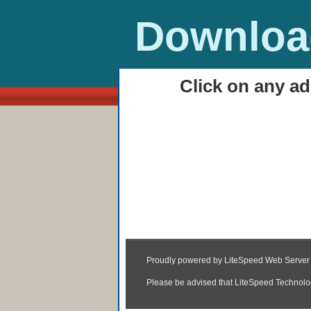
Download
Click on any ad
HOME
Autocad 2013 Downlo
11:59
|
Posted by
Unknown
|