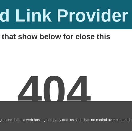
 Link Provider
 that show below for close this
ad Link
M