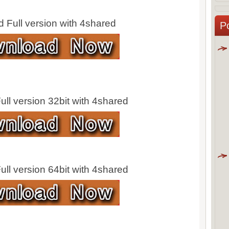
 Full version with 4shared
P
ll version 32bit with 4shared
ll version 64bit with 4shared