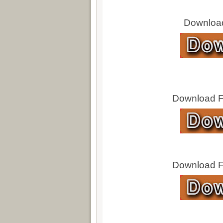
Download
Download Fu
Download Fu