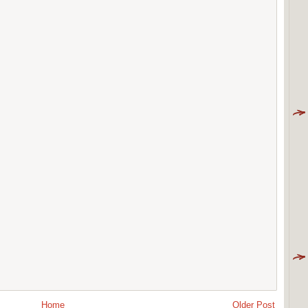
Home
Older Post