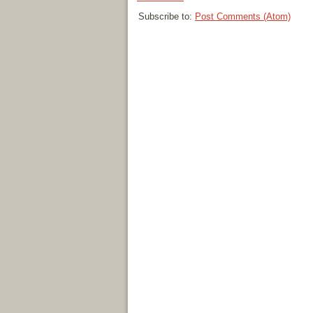
Subscribe to:
Post Comments (Atom)