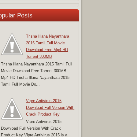
opular Posts
Trisha Illana Nayanthara
2015 Tamil Full Movie
Download Free Mp4 HD
Torrent 300MB
Trisha Illana Nayanthara 2015 Tamil Full
Movie Download Free Torrent 300MB
Mp4 HD Trisha Illana Nayanthara 2015
Tamil Full Movie Do...
Vipre Antivirus 2015
Download Full Version With
Crack Product Key
Vipre Antivirus 2015
Download Full Version With Crack
Product Key Vipre Antivirus 2015 is a