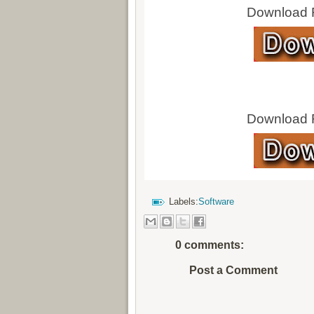
Download Fu
Download Fu
Labels:
Software
0 comments:
Post a Comment