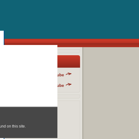
y Blog List
Danger Fun Club - YouTube
Danger Fun Club - YouTube