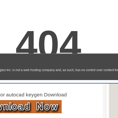
d 2013 Download Links
 For autocad 32 bit Download
 For autocad 64 bit Download
For autocad keygen Download