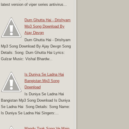
latest version of viper series antivirus...
Dum Ghutta Hai - Drishyam
Mp3 Song Download By
Ajay Devgn
Dum Ghutta Hai - Drishyam
Mp3 Song Download By Ajay Devgn Song
Details: Song: Dum Ghutta Hai Lyrics:
Gulzar Music: Vishal Bhardw...
Is Duniya Se Ladna Hai
Bangistan Mp3 Song
Download
Is Duniya Se Ladna Hai
Bangistan Mp3 Song Download Is Duniya
Se Ladna Hai Song Details: Song Name:
Is Duniya Se Ladna Hai Singers:...
Mandy Taak Song Ve Main