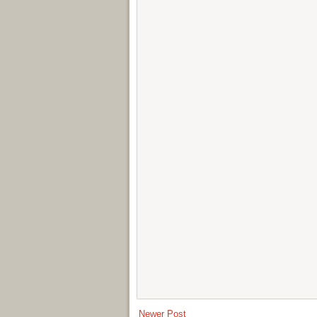
Newer Post