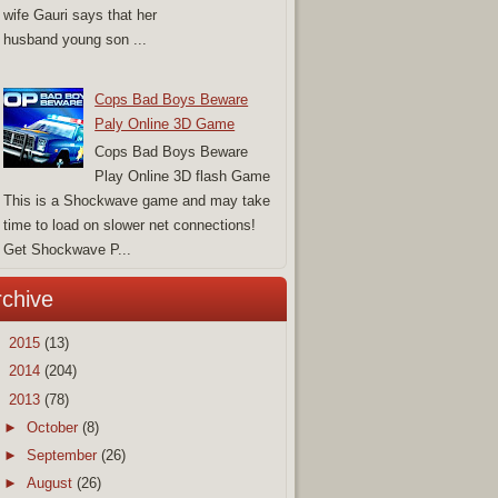
wife Gauri says that her
husband young son ...
Cops Bad Boys Beware
Paly Online 3D Game
Cops Bad Boys Beware
Play Online 3D flash Game
This is a Shockwave game and may take
time to load on slower net connections!
Get Shockwave P...
rchive
►
2015
(13)
►
2014
(204)
▼
2013
(78)
►
October
(8)
►
September
(26)
►
August
(26)